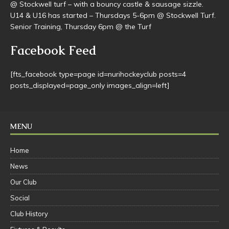
@ Stockwell turf – with a bouncy castle & sausage sizzle.
U14 & U16 has started – Thursdays 5-6pm @ Stockwell Turf.
Senior Training, Thursday 6pm @ the Turf
Facebook Feed
[fts_facebook type=page id=nurihockeyclub posts=4
posts_displayed=page_only images_align=left]
MENU
Home
News
Our Club
Social
Club History