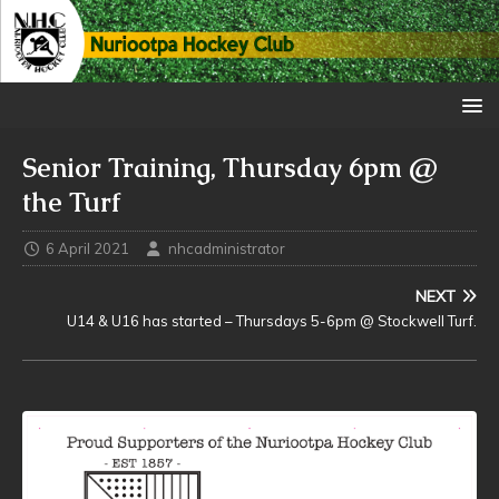
Senior Training, Thursday 6pm @
the Turf
6 April 2021
nhcadministrator
NEXT
U14 & U16 has started – Thursdays 5-6pm @ Stockwell Turf.