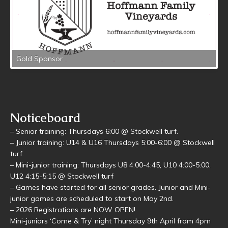
Gold Sponsor
Noticeboard
– Senior training: Thursdays 6:00 @ Stockwell turf.
– Junior training: U14 & U16 Thursdays 5:00-6:00 @ Stockwell
turf.
– Mini-junior training: Thursdays U8 4:00-4:45, U10 4:00-5:00,
U12 4:15-5:15 @ Stockwell turf
– Games have started for all senior grades. Junior and Mini-
junior games are scheduled to start on May 2nd.
– 2026 Registrations are NOW OPEN!
Mini-juniors ‘Come & Try’ night Thursday 9th April from 4pm