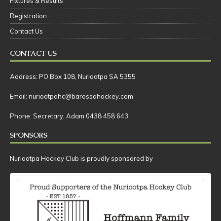
Fixtures & Results
Registration
Contact Us
CONTACT US
Address: PO Box 108, Nuriootpa SA 5355
Email: nuriootpahc@barossahockey.com
Phone: Secretary, Adam 0438 458 643
SPONSORS
Nuriootpa Hockey Club is proudly sponsored by