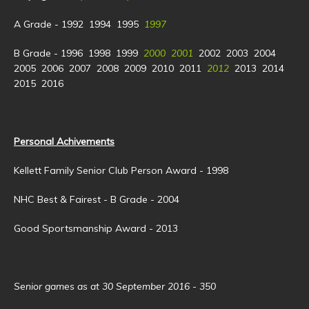
A Grade - 1992 1994 1995
1997
B Grade - 1996 1998 1999
2000 2001
2002 2003 2004
2005 2006 2007 2008 2009 2010 2011
2012
2013 2014
2015 2016
Personal Achivements
Kellett Family Senior Club Person Award - 1998
NHC Best & Fairest - B Grade - 2004
Good Sportsmanship Award - 2013
Senior games as at 30 September 2016 - 350