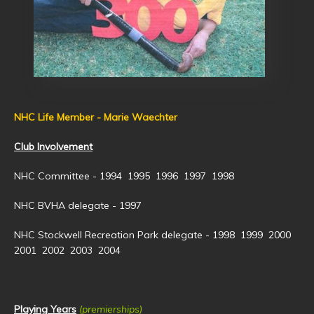
NHC Life Member - Marie Waechter
Club Involvement
NHC Committee - 1994 1995 1996 1997 1998
NHC BVHA delegate - 1997
NHC Stockwell Recreation Park delegate - 1998 1999 2000
2001 2002 2003 2004
Playing Years
(premierships)