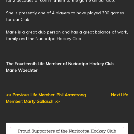
for 2 decades of commitment to the game an our club.
She is presently one of 4 players to have played 300 games
for our Club.
Marie is a great club person and has a great balance of work,
family and the Nuriootpa Hockey Club
The Fourteenth Life Member of Nuriootpa Hockey Club -
Marie Waechter
<< Previous Life Member: Phil Armstrong
Next Life
Member: Marty Gallasch >>