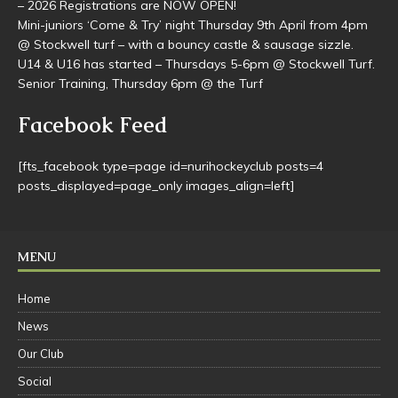
junior games are scheduled to start on May 2nd.
– 2026 Registrations are NOW OPEN!
Mini-juniors ‘Come & Try’ night Thursday 9th April from 4pm
@ Stockwell turf – with a bouncy castle & sausage sizzle.
U14 & U16 has started – Thursdays 5-6pm @ Stockwell Turf.
Senior Training, Thursday 6pm @ the Turf
Facebook Feed
[fts_facebook type=page id=nurihockeyclub posts=4
posts_displayed=page_only images_align=left]
MENU
Home
News
Our Club