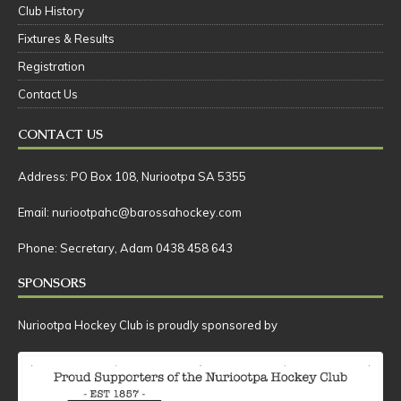
Social
Club History
Fixtures & Results
Registration
Contact Us
CONTACT US
Address: PO Box 108, Nuriootpa SA 5355
Email: nuriootpahc@barossahockey.com
Phone: Secretary, Adam 0438 458 643
SPONSORS
Nuriootpa Hockey Club is proudly sponsored by