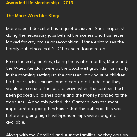
Awarded Life Membership - 2013
The Marie Waechter Story:
Marie is best described as a quiet achiever. She’s happiest
doing the necessary jobs behind the scenes and has never
looked for any praise or recognition. Marie epitomises the
Family club ethos that NHC has been founded on.
From the early nineties, during the winter months, Marie and
the Waechter clan were at the Stockwell grounds from early
in the morning setting up the canteen, making sure children
had their sticks, shinnies and a can-do attitude; and they
would be some of the last to leave when the canteen had
been packed up, dishes done and the money handed to the
treasurer. Along this period, the Canteen was the most
important on-going fundraiser that the club had; this was
before ongoing high level Sponsorships were sought or
available.
Along with the Camilleri and Auricht families, hockey was an