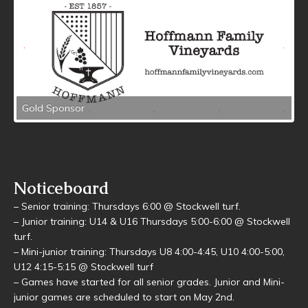
Gold Sponsor
Noticeboard
– Senior training: Thursdays 6:00 @ Stockwell turf.
– Junior training: U14 & U16 Thursdays 5:00-6:00 @ Stockwell
turf.
– Mini-junior training: Thursdays U8 4:00-4:45, U10 4:00-5:00,
U12 4:15-5:15 @ Stockwell turf
– Games have started for all senior grades. Junior and Mini-