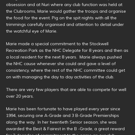
obsession and at Nuri where any club function was held at
the Clubrooms, Marie would gather the troops and organise
the food for the event. Pig on the spit nights with all the
trimmings carefully organised and attention to detail under
the watchful eye of Marie.
Marie made a special commitment to the Stockwell
Recreation Park as the NHC Delegate for 8 years and then as
a local resident for the next 8 years. Marie always pushed
the NHC cause whenever she could and gave a level of
consistency, where the rest of the NHC committee could get
on with managing the day to day activities of the club.
There are very few players that are able to compete for well
over 20 years.
Marie has been fortunate to have played every year since
1994, securing one A-Grade and 3 B-Grade Premierships
along the way. In her twentieth Senior season, she was
awarded the Best & Fairest in the B -Grade, a great reward