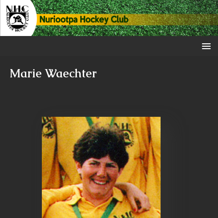
Marie Waechter