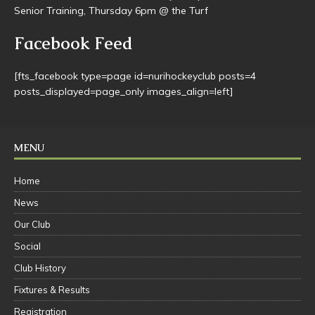
Mini-juniors ‘Come & Try’ night Thursday 9th April from 4pm
@ Stockwell turf – with a bouncy castle & sausage sizzle.
U14 & U16 has started – Thursdays 5-6pm @ Stockwell Turf.
Senior Training, Thursday 6pm @ the Turf
Facebook Feed
[fts_facebook type=page id=nurihockeyclub posts=4
posts_displayed=page_only images_align=left]
MENU
Home
News
Our Club
Social