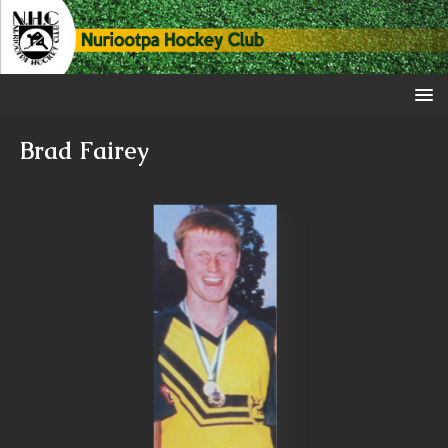
Brad Fairey