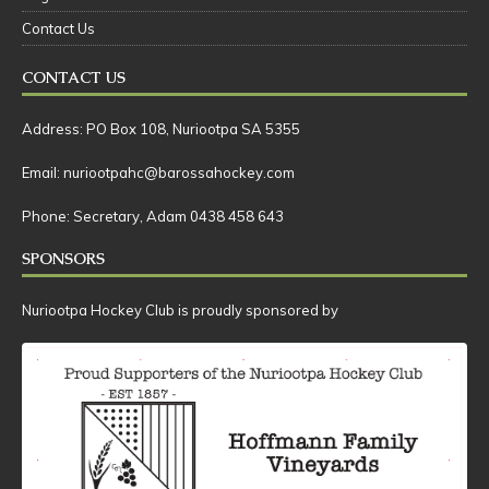
Club History
Fixtures & Results
Registration
Contact Us
CONTACT US
Address: PO Box 108, Nuriootpa SA 5355
Email: nuriootpahc@barossahockey.com
Phone: Secretary, Adam 0438 458 643
SPONSORS
Nuriootpa Hockey Club is proudly sponsored by