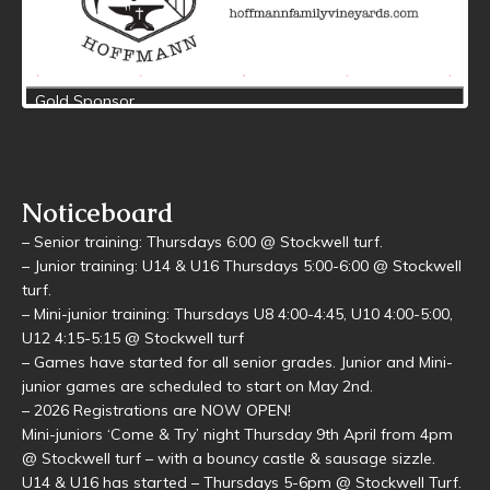
Noticeboard
– Senior training: Thursdays 6:00 @ Stockwell turf.
– Junior training: U14 & U16 Thursdays 5:00-6:00 @ Stockwell
turf.
– Mini-junior training: Thursdays U8 4:00-4:45, U10 4:00-5:00,
U12 4:15-5:15 @ Stockwell turf
– Games have started for all senior grades. Junior and Mini-
junior games are scheduled to start on May 2nd.
– 2026 Registrations are NOW OPEN!