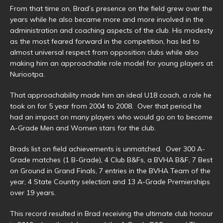
From that time on, Brad’s presence on the field grew over the
years while he also became more and more involved in the
administration and coaching aspects of the club. His modesty
as the most feared forward in the competition, has led to
almost universal respect from opposition clubs while also
making him an approachable role model for young players at
Nuriootpa.
That approachability made him an ideal U18 coach, a role he
took on for 5 year from 2004 to 2008. Over that period he
had an impact on many players who would go on to become
A-Grade Men and Women stars for the club.
Brads list on field achievements is unmatched. Over 300 A-
Grade matches (1 B-Grade), 4 Club B&Fs, a BVHA B&F, 7 Best
on Ground in Grand Finals, 7 entries in the BVHA Team of the
year, 4 State Country selection and 13 A-Grade Premierships
over 19 years.
This record resulted in Brad receiving the ultimate club honour