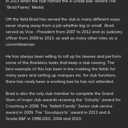
in 2013 when the club named the A Grade B&F award The
“Brad Fairey” Medal.
Off the field Brad has served the club in many different ways,
never shying away from a job whether big or small. Brad
served as Vice - President from 2007 to 2012 and as Judiciary
officer from 2009 to 2013, as well as many other roles as a
committeeman.
He has always been willing to roll up his sleeves and perform
some of the thankless tasks that keep a club running. The
best example of this has been in line marking the fields for
many years and setting up marques etc. for club functions,
there has rarely been a working bee he has not attended.
Brad is also the only club member to complete the Grand
Slam of major club awards receiving the “Schutty” award for
Coaching in 2008, The “Kellett Family” Senior club service
award in 2009, The “Goodsports” award in 2013 and A
Grade B&F in 1998,2001, 2004 and 2010.