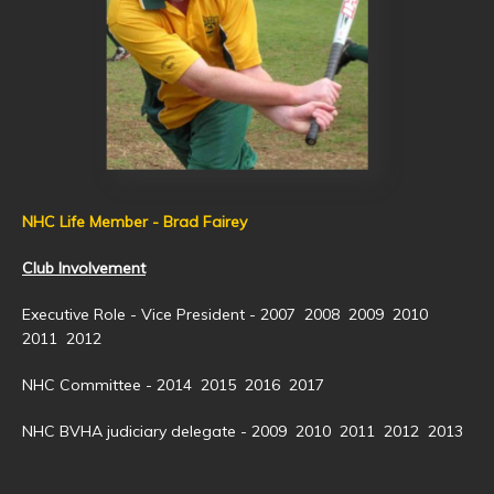
NHC Life Member - Brad Fairey
Club Involvement
Executive Role - Vice President - 2007 2008 2009 2010
2011 2012
NHC Committee - 2014 2015 2016 2017
NHC BVHA judiciary delegate - 2009 2010 2011 2012 2013