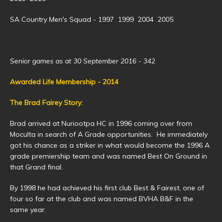
SA Country Men's Squad - 1997 1999 2004 2005
Senior games as at 30 September 2016 - 342
Awarded Life Membership - 2014
The Brad Fairey Story:
Brad arrived at Nuriootpa HC in 1996 coming over from
Moculta in search of A Grade opportunities. He immediately
got his chance as a striker in what would become the 1996 A
grade premiership team and was named Best On Ground in
that Grand final.
By 1998 he had achieved his first club Best & Fairest, one of
four so far at the club and was named BVHA B&F in the
same year.