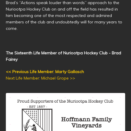
Brad’s “Actions speak louder than words” approach to the
Nuriootpa Hockey Club on and off the field has resulted in
him becoming one of the most respected and admired
members of the club and undoubtedly will for many years to
come.
The Sixteenth Life Member of Nuriootpa Hockey Club - Brad
Fairey
<< Previous Life Member: Marty Gallasch
Next Life Member: Michael Grope >>