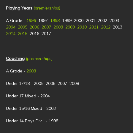
Playing Years
(premierships)
A Grade -
1996
1997
1998
1999 2000 2001 2002 2003
2004 2005 2006 2007 2008 2009 2010 2011 2012
2013
2014 2015
2016 2017
Coaching
(premierships)
A Grade -
2008
Under 17/18 - 2005 2006 2007 2008
Under 17 Mixed - 2004
Under 15/16 Mixed - 2003
Under 14 Boys Div II - 1998