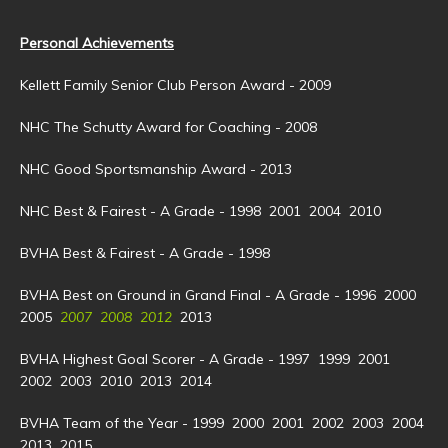
Personal Achievements
Kellett Family Senior Club Person Award - 2009
NHC The Schutty Award for Coaching - 2008
NHC Good Sportsmanship Award - 2013
NHC Best & Fairest - A Grade - 1998 2001 2004 2010
BVHA Best & Fairest - A Grade - 1998
BVHA Best on Ground in Grand Final - A Grade - 1996 2000
2005
2007 2008 2012
2013
BVHA Highest Goal Scorer - A Grade - 1997 1999 2001
2002 2003 2010 2013 2014
BVHA Team of the Year - 1999 2000 2001 2002 2003 2004
2013 2015