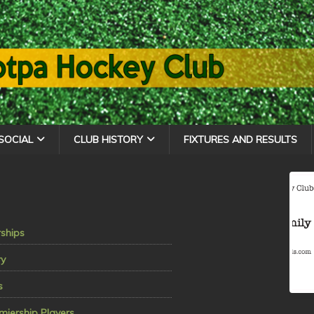
SOCIAL
CLUB HISTORY
FIXTURES AND RESULTS
ships
ry
s
miership Players