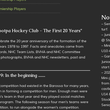
Gol
miership Players
ootpa Hockey Club - The First 20 Years"
No
brate the 20 year anniversary of the formation of the
– Sen
years 1978 to 1997. Facts and anecdotes came from
turf.
ecords, NHC Team Lists, BVHA and NHC Committee
– Jun
d photographs, BVHA and NHC newsletters, past and
@ Sto
– Min
U10 4
– Gam
: In the beginning .......
Junio
start
competition had existed in the Barossa for many years,
– 20
n in forming a competition for men. Enough men were
Mini-
's team in that year and they played social matches
from 
l program. The following season four men's teams were
castl
tion, to run alongside the women's competition.