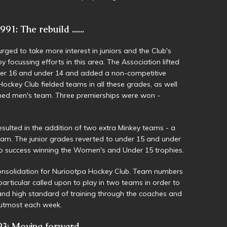
91: The rebuild ......
rged to take more interest in juniors and the Club's
focussing efforts in this area. The Association lifted
nder 16 and under 14 and added a non-competitive
ockey Club fielded teams in all these grades, as well
med men's team. Three premierships were won -
esulted in the addition of two extra Minkey teams - a
am. The junior grades reverted to under 15 and under
hip success winning the Women's and Under 15 trophies.
onsolidation for Nuriootpa Hockey Club. Team numbers
articular called upon to play in two teams in order to
nd high standard of training through the coaches and
r utmost each week.
3: Moving forward .....