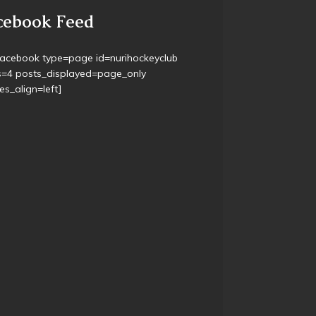
& U16 has started – Thursdays 5-6pm @
well Turf.
r Training, Thursday 6pm @ the Turf
cebook Feed
facebook type=page id=nurihockeyclub
s=4 posts_displayed=page_only
s_align=left]