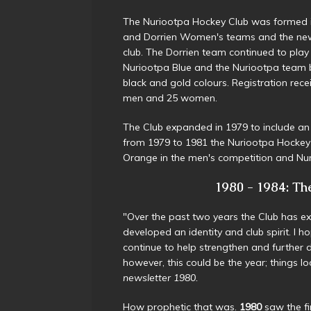
The Nuriootpa Hockey Club was formed 
and Dorrien Women's teams and the new
club. The Dorrien team continued to play
Nuriootpa Blue and the Nuriootpa team 
black and gold colours. Registration rece
men and 25 women.
The Club expanded in 1979 to include a
from 1979 to 1981 the Nuriootpa Hockey 
Orange in the men's competition and Nu
1980 - 1984: The 
"Over the past two years the Club has 
developed an identity and club spirit. I ho
continue to help strengthen and further
however, this could be the year; things 
newsletter 1980.
How prophetic that was.
1980
saw the fi