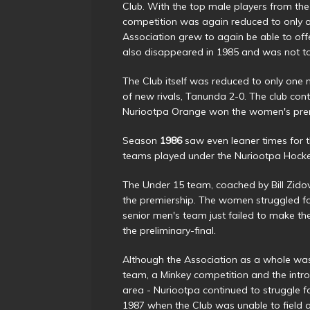
Club. With the top male players from the
competition was again reduced to only on
Association grew to again be able to of
also disappeared in 1985 and was not to
The Club itself was reduced to only one m
of new rivals, Tanunda 2-0. The club co
Nuriootpa Orange won the women's prem
Season
1986
saw even leaner times for t
teams played under the Nuriootpa Hock
The Under 15 team, coached by Bill Zido
the premiership. The women struggled for
senior men's team just failed to make the
the preliminary-final.
Although the Association as a whole wa
team, a Minkey competition and the intr
area - Nuriootpa continued to struggle f
1987 when the Club was unable to field a 