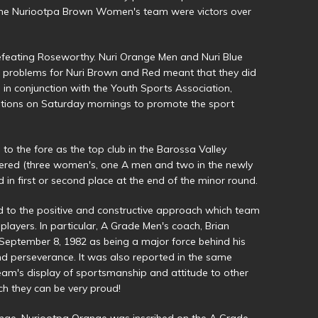
al the Nuriootpa Brown Women's team were victors over
feating Roseworthy. Nuri Orange Men and Nuri Blue
 problems for Nuri Brown and Red meant that they did
 in conjunction with the Youth Sports Association,
tions on Saturday mornings to promote the sport
to the fore as the top club in the Barossa Valley
tered (three women's, one A men and two in the newly
d in first or second place at the end of the minor round.
ed to the positive and constructive approach which team
ayers. In particular, A Grade Men's coach, Brian
 September 8, 1982 as being a major force behind his
nd perseverance. It was also reported in the same
eam's display of sportsmanship and attitude to other
ch they can be very proud!
nge. Nuriootpa Orange was inscribed on the A Grade