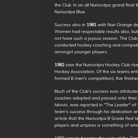
the Club. In an all Nuriootpa grand fin
Nuriootpa Blue.
Success also in
1981
with Nuri Orange de
Women had respectable results also, but
not have such a joyous season. The Club,
conducted hockey coaching and competi
amongst younger players.
1982
saw the Nuriootpa Hockey Club rise 
Hockey Association. Of the six teams en
formed B men's competition), five finishe
Much of the Club's success was attribut
coaches adopted and passed onto their pl
Ivkovic, was reported in "The Leader" of
team's success through his dedication a
article that the Nuriootpa B Grade Red t
players and umpires is something of whi
1982 was to become the year of the Ora