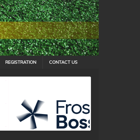
REGISTRATION
CONTACT US