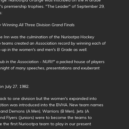
s premiership trophies. "The Leader" of September 29,
s:
Winning All Three Division Grand Finals
ne Inn was the culmination of the Nuriootpa Hockey
b teams created an Association record by winning each of
rs-up in the women's and men's B Grade as well.
lub in the Association - NURI!" a packed house of players
A night of many speeches, presentations and exuberant
 July 27, 1982.
ack to one division but the women's expanded into
etition was introduced into the BVHA. New team names
 and Demons (A Men), Warriors (B Men), Jets (A
 Flyers (Juniors) were to become the teams to
the first Nuriootpa team to play in our present