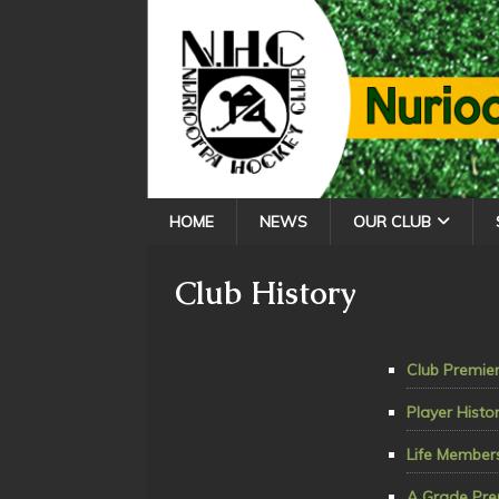
HOME
NEWS
OUR CLUB
Club History
Club Premier
Player Histo
Life Member
A Grade Pre