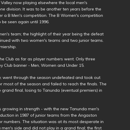
 Valley now playing elsewhere the local men's
e division. It was to be another ten years before the
fer a B Men's competition. The B Women's competition
 be seen again until 1996.
en's team; the highlight of their year being the defeat
ntinued with two women's teams and two junior teams.
iership.
he Club as far as player numbers went. Only three
ey Club banner - Men, Women and Under 15.
v, went through the season undefeated and took out
 most of the season and failed to reach the finals. The
 grand final, losing to Tanunda (eventual premiers) in
s growing in strength - with the new Tanunda men's
oduction in 1987 of junior teams from the Angaston
or numbers. The situation was at its most desperate in
men's side and did not play in a grand final; the first