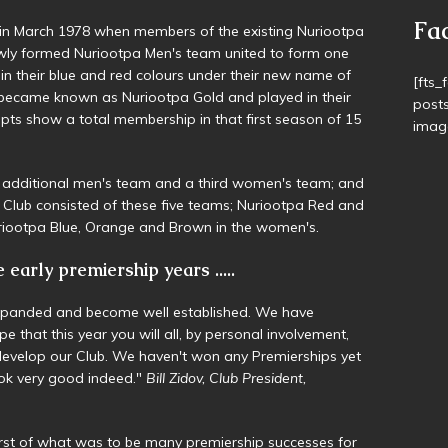
U14 
Stock
in March 1978 when members of the existing Nuriootpa
Senio
ly formed Nuriootpa Men's team united to form one
 in their blue and red colours under their new name of
became known as Nuriootpa Gold and played in their
Fa
ipts show a total membership in that first season of 15
[fts_
post
n additional men's team and a third women's team; and
image
Club consisted of these five teams; Nuriootpa Red and
riootpa Blue, Orange and Brown in the women's.
early premiership years .....
expanded and become well established. We have
pe that this year you will all, by personal involvement,
 develop our Club. We haven't won any Premierships yet
look very good indeed."
Bill Zidov, Club President,
rst of what was to be many premiership successes for