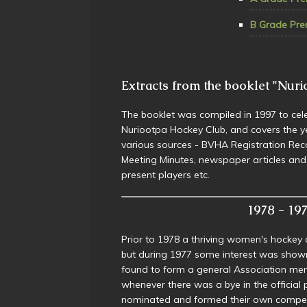
B Grade Pre
Extracts from the booklet "Nuri
The booklet was compiled in 1997 to cele
Nuriootpa Hockey Club, and covers the 
various sources - BVHA Registration R
Meeting Minutes, newspaper articles an
present players etc.
1978 - 1979
Prior to 1978 a thriving women's hockey 
but during 1977 some interest was show
found to form a general Association men
whenever there was a bye in the officia
nominated and formed their own competi