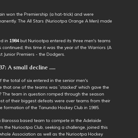
n won the Premiership (a hat-trick) and were
manently. The All Stars (Nuriootpa Orange A Men) made
ed in
1984
but Nuriootpa entered its three men's teams
s continued; this time it was the year of the Warriors (A
t Junior Premiers - the Dodgers.
7: A small decline .....
the total of six entered in the senior men's
me that one of the teams was `stacked' which gave the
t? The team in question romped through the season
t of their biggest defeats were over teams from their
he formation of the Tanunda Hockey Club in 1985.
 a Barossa based team to compete in the Adelaide
 the Nuriootpa Club, seeking a challenge, joined this
 whole Association as well as the Nuriootpa Hockey