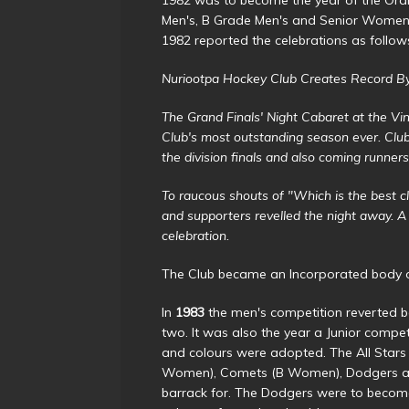
Men's, B Grade Men's and Senior Women'
1982 reported the celebrations as follow
Nuriootpa Hockey Club Creates Record By 
The Grand Finals' Night Cabaret at the Vi
Club's most outstanding season ever. Clu
the division finals and also coming runne
To raucous shouts of "Which is the best c
and supporters revelled the night away. 
celebration.
The Club became an Incorporated body on
In
1983
the men's competition reverted b
two. It was also the year a Junior comp
and colours were adopted. The All Stars
Women), Comets (B Women), Dodgers and
barrack for. The Dodgers were to become 