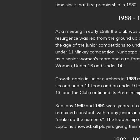
time since that first premiership in 1980.
1988 - 19
At a meeting in early 1988 the Club was u
resurgence was led from the ground up by 
the age of the junior competitions to u
under 11 Minkey competition. Nuriootpa H
as a senior women's team and a re-for
Women, Under 16 and Under 14.
Growth again in junior numbers in
1989
r
second under 11 team and an under 9 te
13, and the Club continued its Premiers
Seasons
1990
and
1991
were years of c
remained constant, with many juniors in p
"make up the numbers". The leadership a
captains showed; all players giving thei
1992 - 199