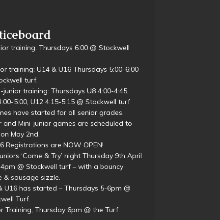
d Sponsor
ticeboard
ior training: Thursdays 6:00 @ Stockwell
ior training: U14 & U16 Thursdays 5:00-6:00
ckwell turf.
i-junior training: Thursdays U8 4:00-4:45,
:00-5:00, U12 4:15-5:15 @ Stockwell turf
es have started for all senior grades.
r and Mini-junior games are scheduled to
 on May 2nd.
26 Registrations are NOW OPEN!
juniors ‘Come & Try’ night Thursday 9th April
4pm @ Stockwell turf – with a bouncy
e & sausage sizzle.