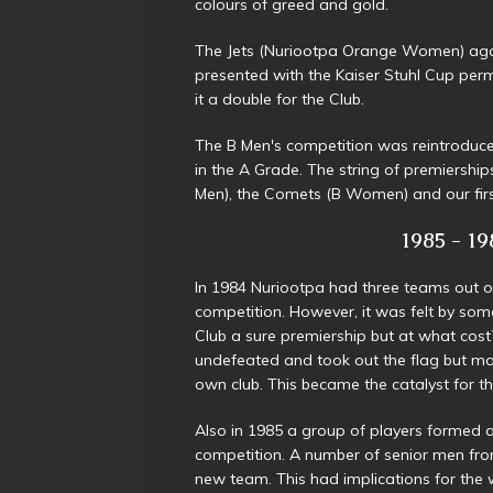
colours of greed and gold.
The Jets (Nuriootpa Orange Women) agai
presented with the Kaiser Stuhl Cup per
it a double for the Club.
The B Men's competition was reintroduc
in the A Grade. The string of premiership
Men), the Comets (B Women) and our firs
1985 - 198
In 1984 Nuriootpa had three teams out of 
competition. However, it was felt by so
Club a sure premiership but at what cos
undefeated and took out the flag but mos
own club. This became the catalyst for t
Also in 1985 a group of players formed
competition. A number of senior men from
new team. This had implications for the